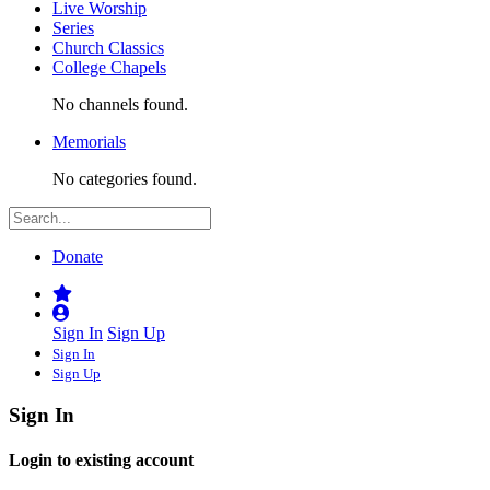
Live Worship
Series
Church Classics
College Chapels
No channels found.
Memorials
No categories found.
Donate
Sign In
Sign Up
Sign In
Sign Up
Sign In
Login to existing account