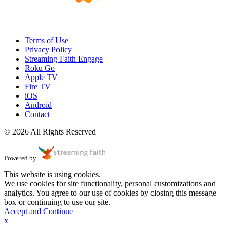
Terms of Use
Privacy Policy
Streaming Faith Engage
Roku Go
Apple TV
Fire TV
iOS
Android
Contact
© 2026 All Rights Reserved
Powered by
This website is using cookies.
We use cookies for site functionality, personal customizations and
analytics. You agree to our use of cookies by closing this message
box or continuing to use our site.
Accept and Continue
x