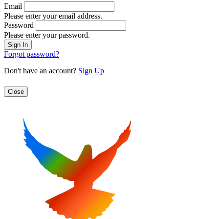
Email
Please enter your email address.
Password
Please enter your password.
Forgot password?
Don't have an account?
Sign Up
Close