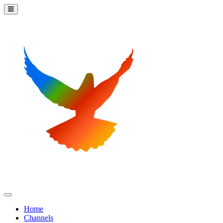
Home
Channels