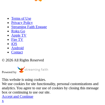
Terms of Use
Privacy Policy
Streaming Faith Engage
Roku Go
Apple TV
Fire TV
iOS
Android
Contact
© 2026 All Rights Reserved
Powered by
This website is using cookies.
We use cookies for site functionality, personal customizations and
analytics. You agree to our use of cookies by closing this message
box or continuing to use our site.
Accept and Continue
x