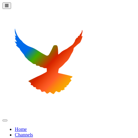
Home
Channels