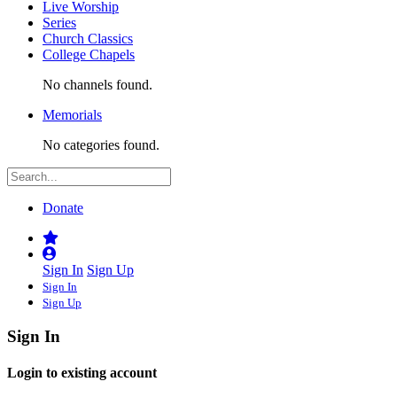
Live Worship
Series
Church Classics
College Chapels
No channels found.
Memorials
No categories found.
Donate
Sign In
Sign Up
Sign In
Sign Up
Sign In
Login to existing account