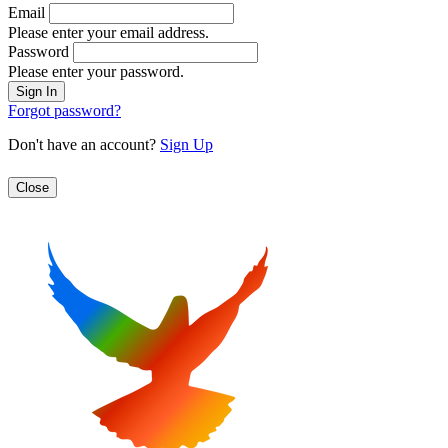
Email
Please enter your email address.
Password
Please enter your password.
Forgot password?
Don't have an account?
Sign Up
Close