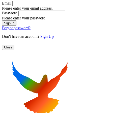
Email
Please enter your email address.
Password
Please enter your password.
Forgot password?
Don't have an account?
Sign Up
Close