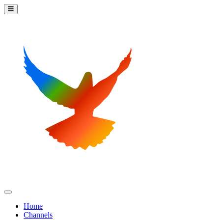
Home
Channels