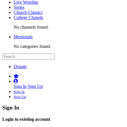
Live Worship
Series
Church Classics
College Chapels
No channels found.
Memorials
No categories found.
Donate
Sign In
Sign Up
Sign In
Sign Up
Sign In
Login to existing account