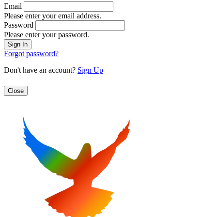
Email
Please enter your email address.
Password
Please enter your password.
Forgot password?
Don't have an account?
Sign Up
Close