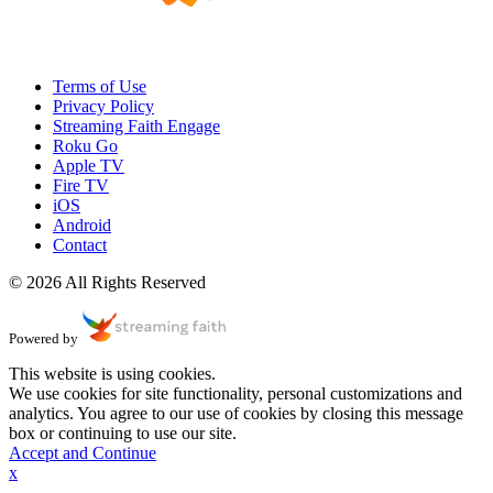
Terms of Use
Privacy Policy
Streaming Faith Engage
Roku Go
Apple TV
Fire TV
iOS
Android
Contact
© 2026 All Rights Reserved
Powered by
This website is using cookies.
We use cookies for site functionality, personal customizations and
analytics. You agree to our use of cookies by closing this message
box or continuing to use our site.
Accept and Continue
x