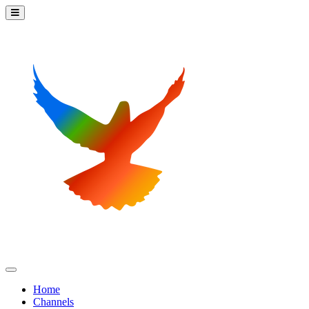
Home
Channels