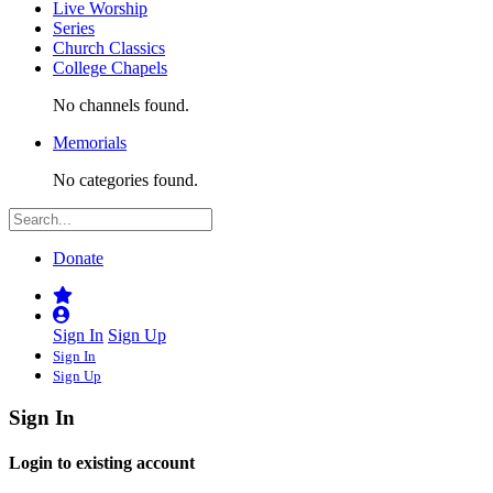
Live Worship
Series
Church Classics
College Chapels
No channels found.
Memorials
No categories found.
Donate
Sign In
Sign Up
Sign In
Sign Up
Sign In
Login to existing account