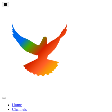
Home
Channels