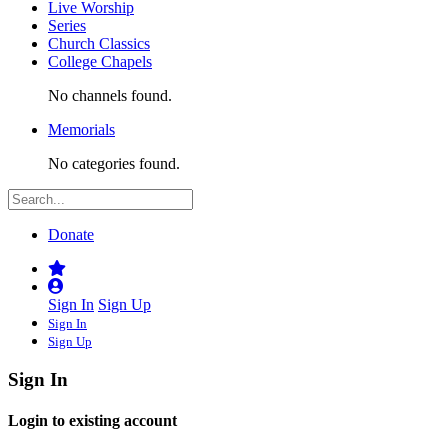
Live Worship
Series
Church Classics
College Chapels
No channels found.
Memorials
No categories found.
Donate
Sign In
Sign Up
Sign In
Sign Up
Sign In
Login to existing account