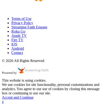
Terms of Use
Privacy Policy
Streaming Faith Engage
Roku Go
Apple TV
Fire TV
iOS
Android
Contact
© 2026 All Rights Reserved
Powered by
This website is using cookies.
We use cookies for site functionality, personal customizations and
analytics. You agree to our use of cookies by closing this message
box or continuing to use our site.
Accept and Continue
x