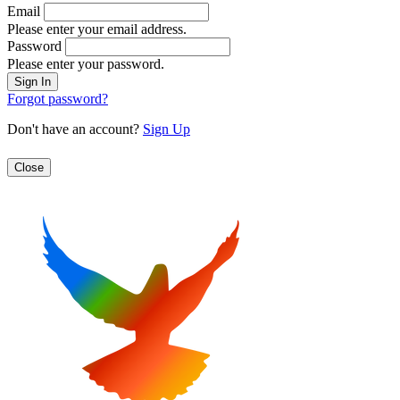
Email
Please enter your email address.
Password
Please enter your password.
Forgot password?
Don't have an account?
Sign Up
Close