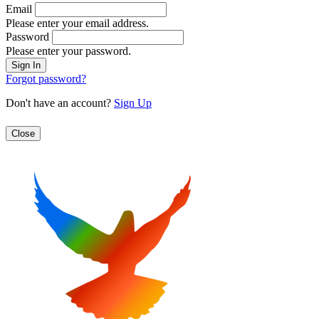
Email
Please enter your email address.
Password
Please enter your password.
Forgot password?
Don't have an account?
Sign Up
Close