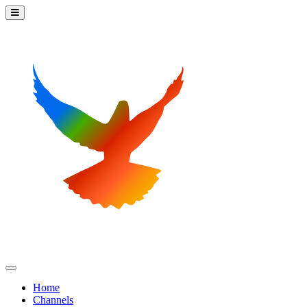
Home
Channels