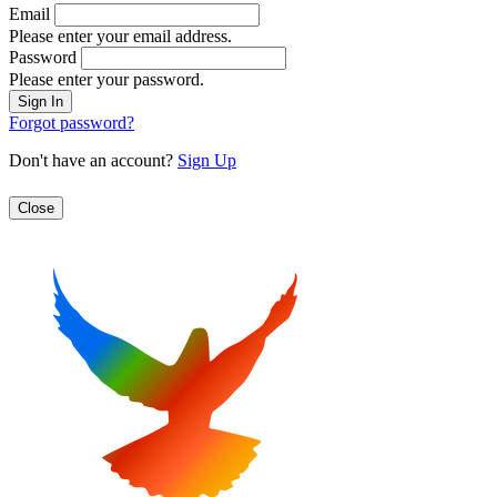
Email
Please enter your email address.
Password
Please enter your password.
Forgot password?
Don't have an account?
Sign Up
Close