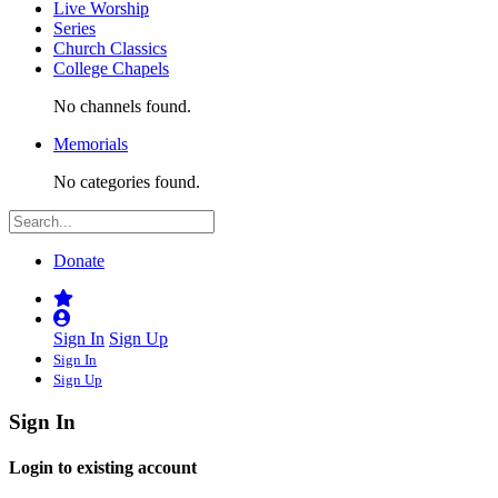
Live Worship
Series
Church Classics
College Chapels
No channels found.
Memorials
No categories found.
Donate
Sign In
Sign Up
Sign In
Sign Up
Sign In
Login to existing account