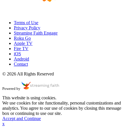
Terms of Use
Privacy Policy
Streaming Faith Engage
Roku Go
Apple TV
Fire TV
iOS
Android
Contact
© 2026 All Rights Reserved
Powered by
This website is using cookies.
We use cookies for site functionality, personal customizations and
analytics. You agree to our use of cookies by closing this message
box or continuing to use our site.
Accept and Continue
x