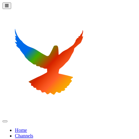
Home
Channels