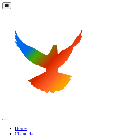
Home
Channels