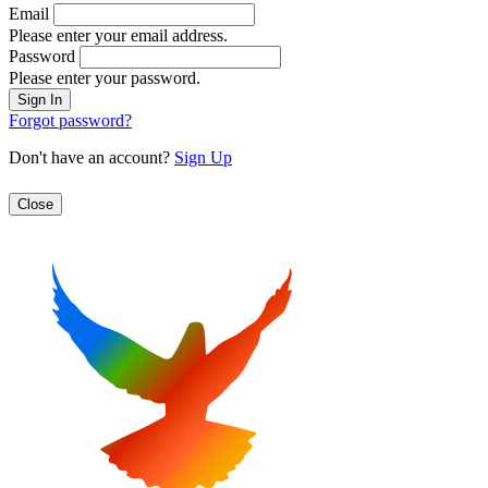
Email
Please enter your email address.
Password
Please enter your password.
Forgot password?
Don't have an account?
Sign Up
Close