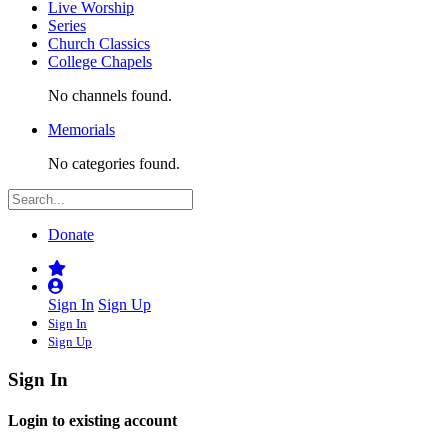
Live Worship
Series
Church Classics
College Chapels
No channels found.
Memorials
No categories found.
Donate
Sign In
Sign Up
Sign In
Sign Up
Sign In
Login to existing account