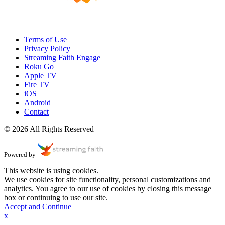
Terms of Use
Privacy Policy
Streaming Faith Engage
Roku Go
Apple TV
Fire TV
iOS
Android
Contact
© 2026 All Rights Reserved
Powered by
This website is using cookies.
We use cookies for site functionality, personal customizations and
analytics. You agree to our use of cookies by closing this message
box or continuing to use our site.
Accept and Continue
x