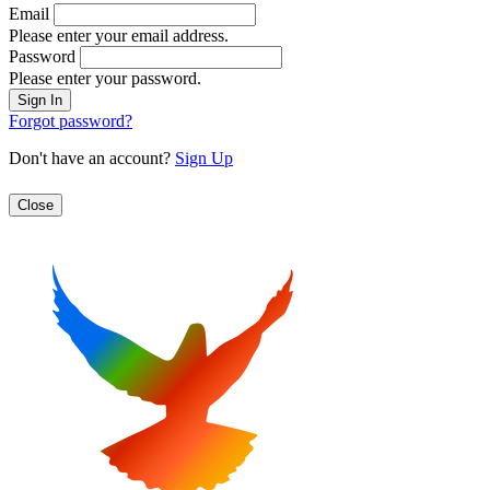
Email
Please enter your email address.
Password
Please enter your password.
Forgot password?
Don't have an account?
Sign Up
Close