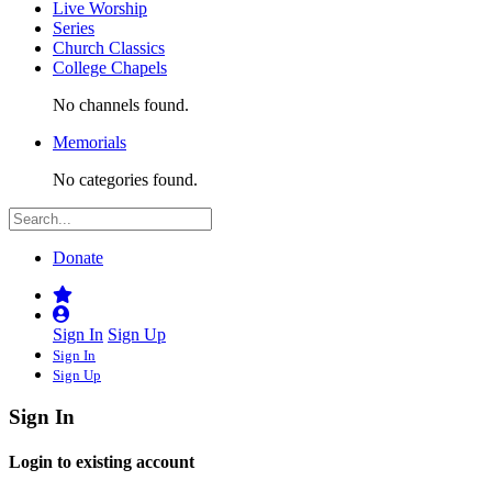
Live Worship
Series
Church Classics
College Chapels
No channels found.
Memorials
No categories found.
Donate
Sign In
Sign Up
Sign In
Sign Up
Sign In
Login to existing account