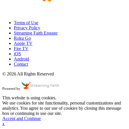
Terms of Use
Privacy Policy
Streaming Faith Engage
Roku Go
Apple TV
Fire TV
iOS
Android
Contact
© 2026 All Rights Reserved
Powered by
This website is using cookies.
We use cookies for site functionality, personal customizations and
analytics. You agree to our use of cookies by closing this message
box or continuing to use our site.
Accept and Continue
x