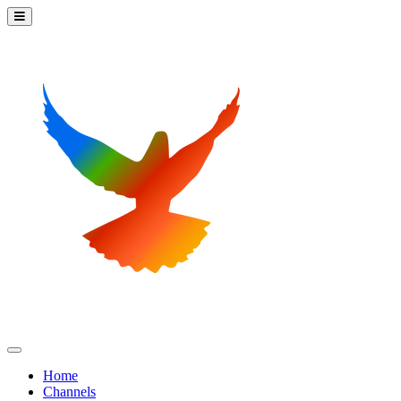
Home
Channels