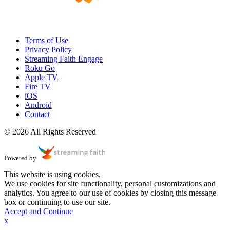
Terms of Use
Privacy Policy
Streaming Faith Engage
Roku Go
Apple TV
Fire TV
iOS
Android
Contact
© 2026 All Rights Reserved
Powered by
This website is using cookies.
We use cookies for site functionality, personal customizations and
analytics. You agree to our use of cookies by closing this message
box or continuing to use our site.
Accept and Continue
x