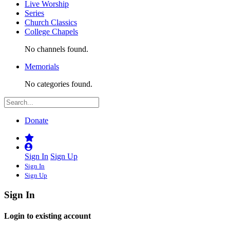
Live Worship
Series
Church Classics
College Chapels
No channels found.
Memorials
No categories found.
Donate
Sign In
Sign Up
Sign In
Sign Up
Sign In
Login to existing account