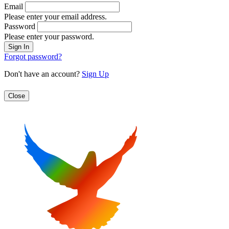
Email
Please enter your email address.
Password
Please enter your password.
Forgot password?
Don't have an account?
Sign Up
Close