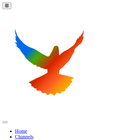
Home
Channels