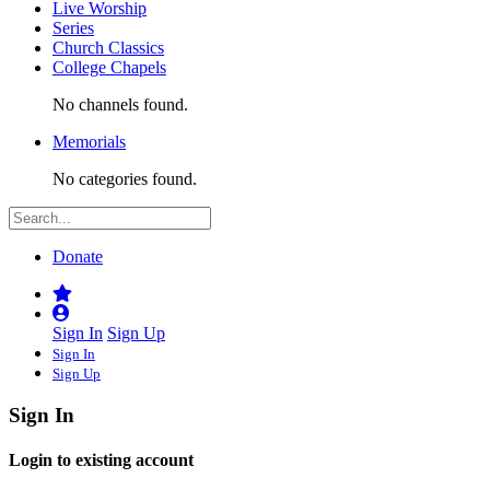
Live Worship
Series
Church Classics
College Chapels
No channels found.
Memorials
No categories found.
Donate
Sign In
Sign Up
Sign In
Sign Up
Sign In
Login to existing account