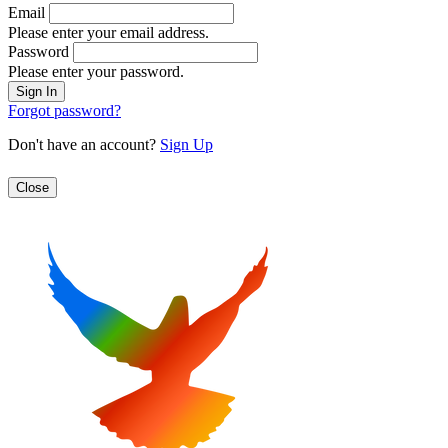
Email
Please enter your email address.
Password
Please enter your password.
Forgot password?
Don't have an account?
Sign Up
Close