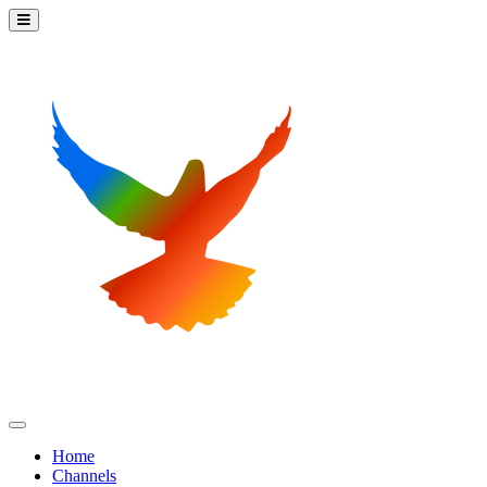
Home
Channels