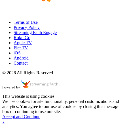
Terms of Use
Privacy Policy
Streaming Faith Engage
Roku Go
Apple TV
Fire TV
iOS
Android
Contact
© 2026 All Rights Reserved
Powered by
This website is using cookies.
We use cookies for site functionality, personal customizations and
analytics. You agree to our use of cookies by closing this message
box or continuing to use our site.
Accept and Continue
x