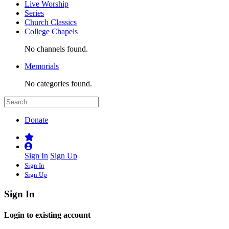
Live Worship
Series
Church Classics
College Chapels
No channels found.
Memorials
No categories found.
Donate
Sign In
Sign Up
Sign In
Sign Up
Sign In
Login to existing account