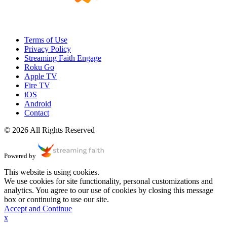
Terms of Use
Privacy Policy
Streaming Faith Engage
Roku Go
Apple TV
Fire TV
iOS
Android
Contact
© 2026 All Rights Reserved
Powered by
This website is using cookies.
We use cookies for site functionality, personal customizations and
analytics. You agree to our use of cookies by closing this message
box or continuing to use our site.
Accept and Continue
x