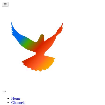
Home
Channels