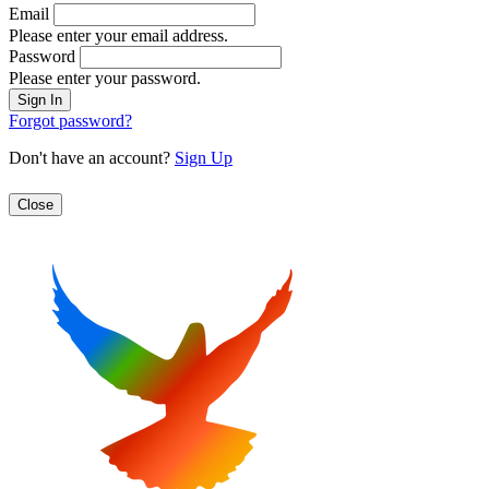
Email
Please enter your email address.
Password
Please enter your password.
Forgot password?
Don't have an account?
Sign Up
Close