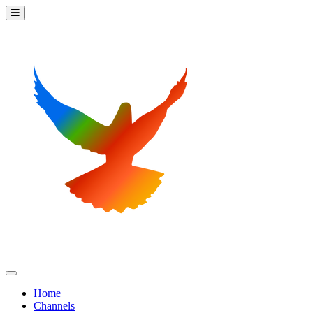
Home
Channels