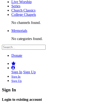
Live Worship
Series
Church Classics
College Chapels
No channels found.
Memorials
No categories found.
Donate
Sign In
Sign Up
Sign In
Sign Up
Sign In
Login to existing account