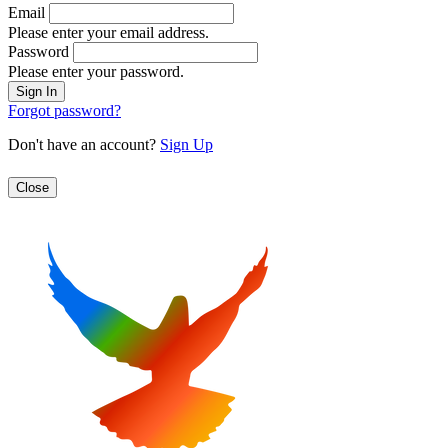
Email
Please enter your email address.
Password
Please enter your password.
Forgot password?
Don't have an account?
Sign Up
Close