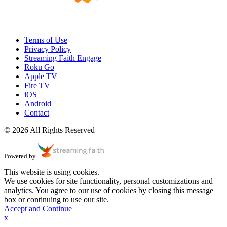
Terms of Use
Privacy Policy
Streaming Faith Engage
Roku Go
Apple TV
Fire TV
iOS
Android
Contact
© 2026 All Rights Reserved
Powered by
This website is using cookies.
We use cookies for site functionality, personal customizations and
analytics. You agree to our use of cookies by closing this message
box or continuing to use our site.
Accept and Continue
x