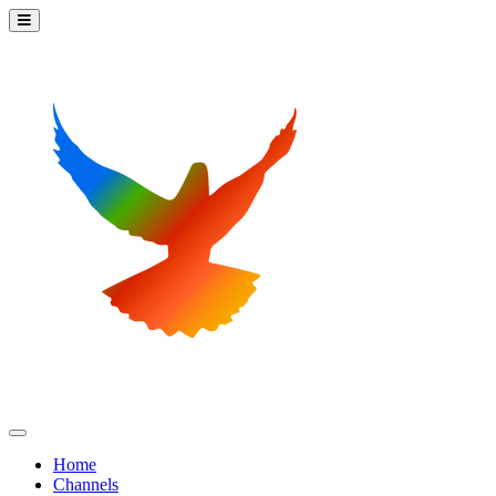
Home
Channels