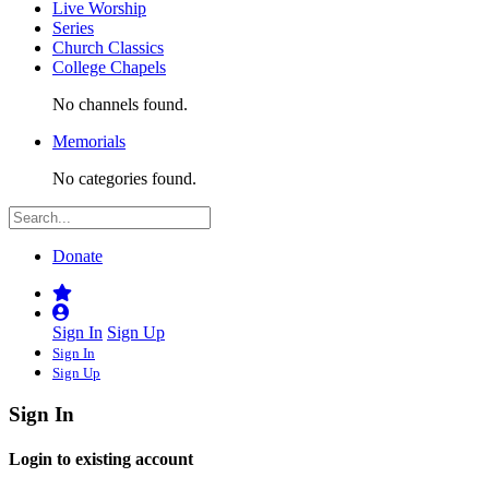
Live Worship
Series
Church Classics
College Chapels
No channels found.
Memorials
No categories found.
Donate
Sign In
Sign Up
Sign In
Sign Up
Sign In
Login to existing account