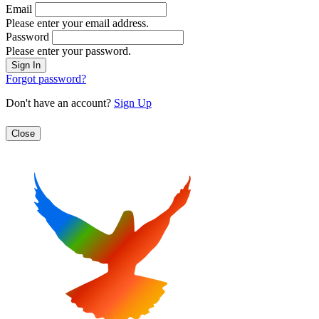
Email
Please enter your email address.
Password
Please enter your password.
Forgot password?
Don't have an account?
Sign Up
Close