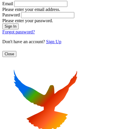
Email
Please enter your email address.
Password
Please enter your password.
Forgot password?
Don't have an account?
Sign Up
Close