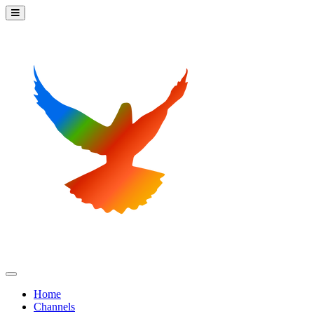
Home
Channels