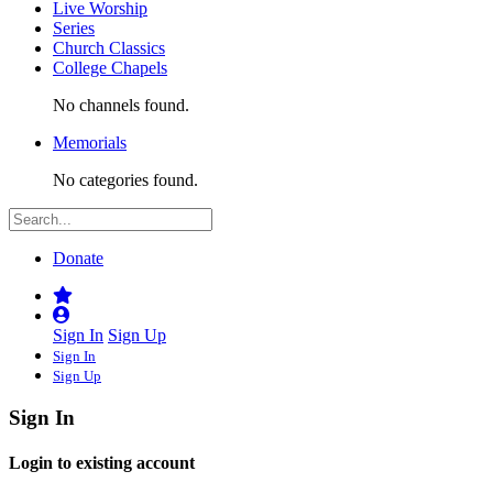
Live Worship
Series
Church Classics
College Chapels
No channels found.
Memorials
No categories found.
Donate
Sign In
Sign Up
Sign In
Sign Up
Sign In
Login to existing account