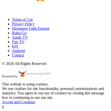
Terms of Use
Privacy Policy
Streaming Faith Engage
Roku Go
Apple TV
Fire TV
iOS
Android
Contact
© 2026 All Rights Reserved
Powered by
This website is using cookies.
We use cookies for site functionality, personal customizations and
analytics. You agree to our use of cookies by closing this message
box or continuing to use our site.
Accept and Continue
x