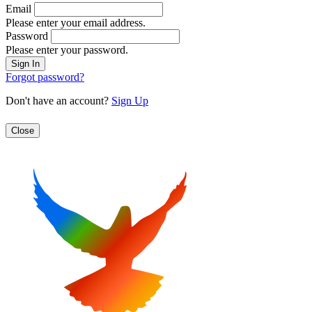
Email
Please enter your email address.
Password
Please enter your password.
Forgot password?
Don't have an account?
Sign Up
Close