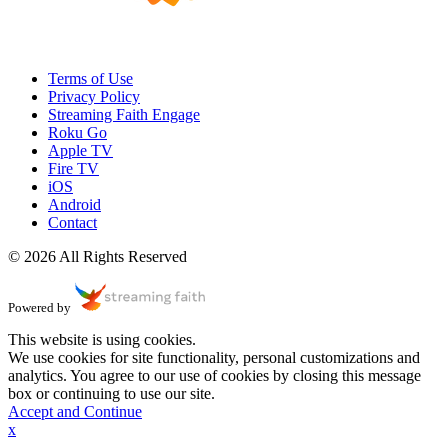
Terms of Use
Privacy Policy
Streaming Faith Engage
Roku Go
Apple TV
Fire TV
iOS
Android
Contact
© 2026 All Rights Reserved
Powered by
This website is using cookies.
We use cookies for site functionality, personal customizations and
analytics. You agree to our use of cookies by closing this message
box or continuing to use our site.
Accept and Continue
x