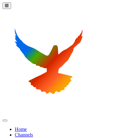
Home
Channels