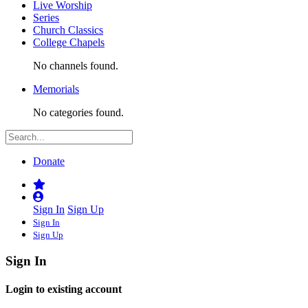
Live Worship
Series
Church Classics
College Chapels
No channels found.
Memorials
No categories found.
Donate
Sign In
Sign Up
Sign In
Sign Up
Sign In
Login to existing account