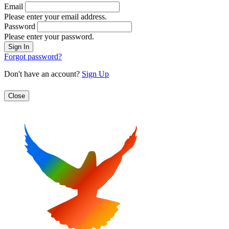
Email
Please enter your email address.
Password
Please enter your password.
Forgot password?
Don't have an account?
Sign Up
Close