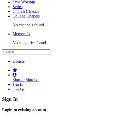
Live Worship
Series
Church Classics
College Chapels
No channels found.
Memorials
No categories found.
Donate
Sign In
Sign Up
Sign In
Sign Up
Sign In
Login to existing account