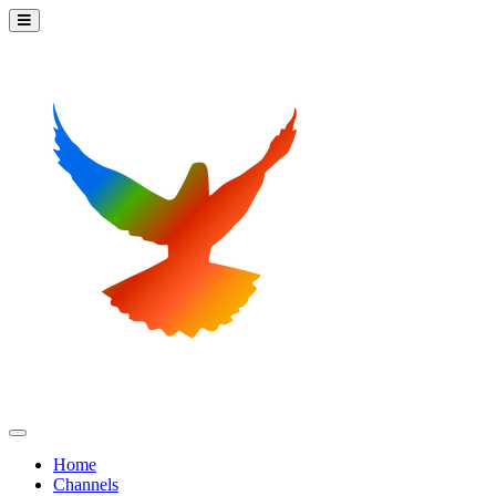
Home
Channels