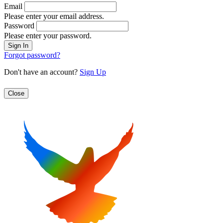
Email
Please enter your email address.
Password
Please enter your password.
Forgot password?
Don't have an account?
Sign Up
Close