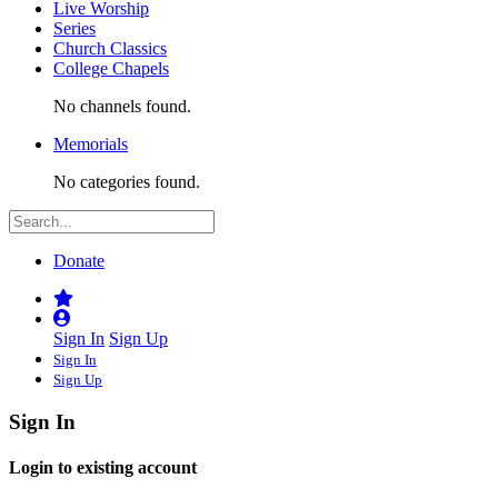
Live Worship
Series
Church Classics
College Chapels
No channels found.
Memorials
No categories found.
Donate
Sign In
Sign Up
Sign In
Sign Up
Sign In
Login to existing account