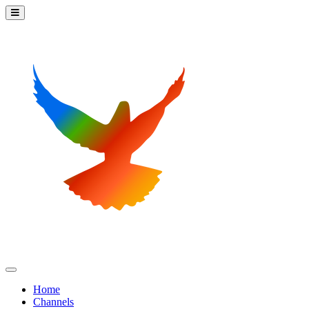
Home
Channels