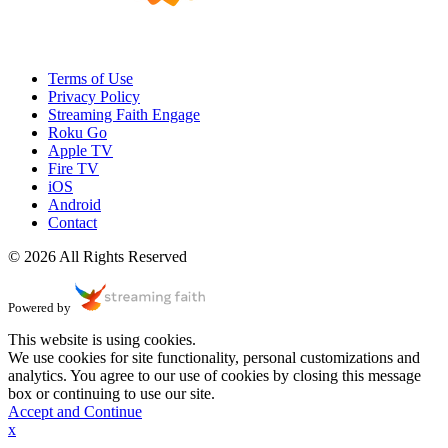
Terms of Use
Privacy Policy
Streaming Faith Engage
Roku Go
Apple TV
Fire TV
iOS
Android
Contact
© 2026 All Rights Reserved
Powered by
This website is using cookies.
We use cookies for site functionality, personal customizations and
analytics. You agree to our use of cookies by closing this message
box or continuing to use our site.
Accept and Continue
x