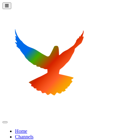
Home
Channels