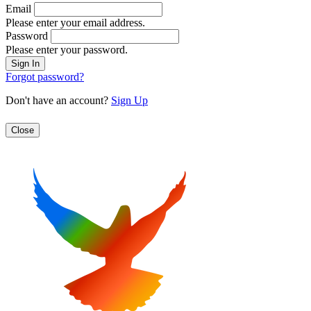
Email
Please enter your email address.
Password
Please enter your password.
Forgot password?
Don't have an account?
Sign Up
Close