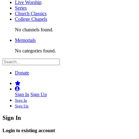
Live Worship
Series
Church Classics
College Chapels
No channels found.
Memorials
No categories found.
Donate
Sign In
Sign Up
Sign In
Sign Up
Sign In
Login to existing account