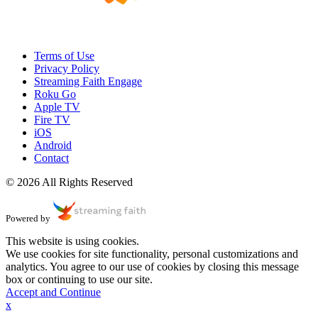
Terms of Use
Privacy Policy
Streaming Faith Engage
Roku Go
Apple TV
Fire TV
iOS
Android
Contact
© 2026 All Rights Reserved
Powered by
This website is using cookies.
We use cookies for site functionality, personal customizations and
analytics. You agree to our use of cookies by closing this message
box or continuing to use our site.
Accept and Continue
x