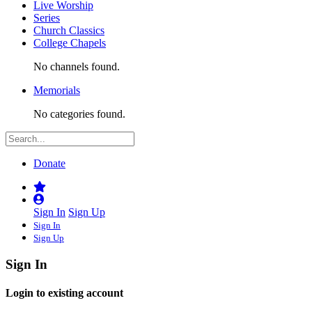
Live Worship
Series
Church Classics
College Chapels
No channels found.
Memorials
No categories found.
Donate
Sign In
Sign Up
Sign In
Sign Up
Sign In
Login to existing account