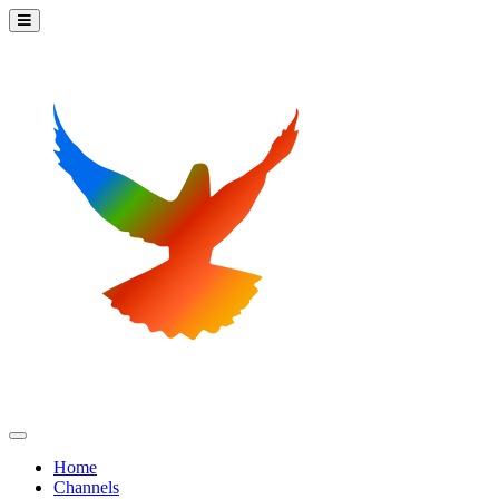
Home
Channels