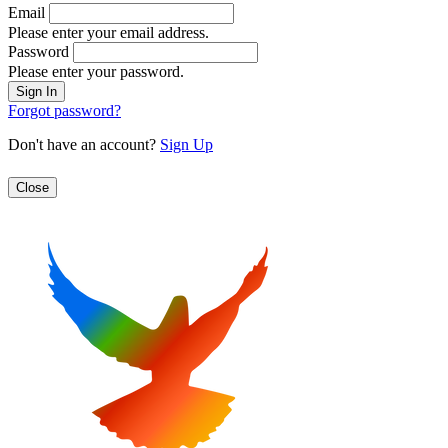
Email
Please enter your email address.
Password
Please enter your password.
Forgot password?
Don't have an account?
Sign Up
Close