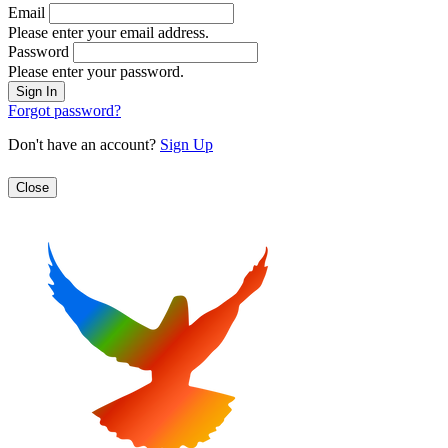
Email
Please enter your email address.
Password
Please enter your password.
Forgot password?
Don't have an account?
Sign Up
Close