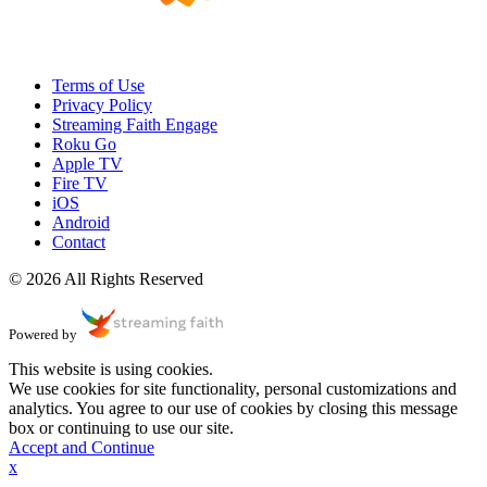
Terms of Use
Privacy Policy
Streaming Faith Engage
Roku Go
Apple TV
Fire TV
iOS
Android
Contact
© 2026 All Rights Reserved
Powered by
This website is using cookies.
We use cookies for site functionality, personal customizations and
analytics. You agree to our use of cookies by closing this message
box or continuing to use our site.
Accept and Continue
x