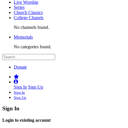
Live Worship
Series
Church Classics
College Chapels
No channels found.
Memorials
No categories found.
Donate
Sign In
Sign Up
Sign In
Sign Up
Sign In
Login to existing account