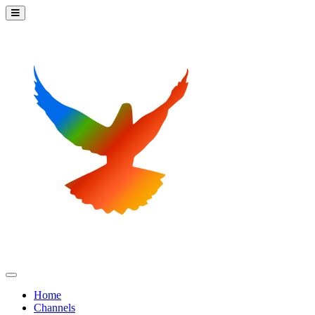
Home
Channels