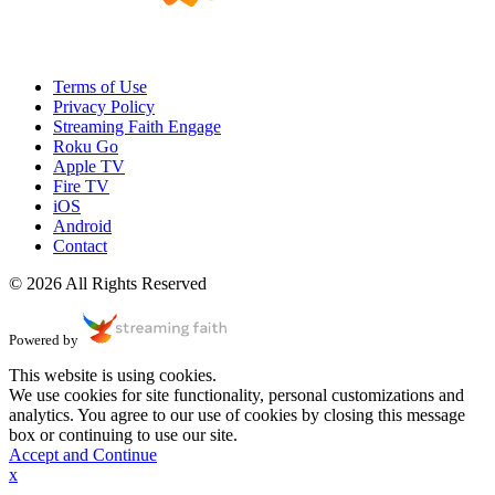
Terms of Use
Privacy Policy
Streaming Faith Engage
Roku Go
Apple TV
Fire TV
iOS
Android
Contact
© 2026 All Rights Reserved
Powered by
This website is using cookies.
We use cookies for site functionality, personal customizations and
analytics. You agree to our use of cookies by closing this message
box or continuing to use our site.
Accept and Continue
x