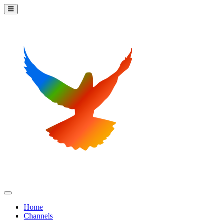
Home
Channels