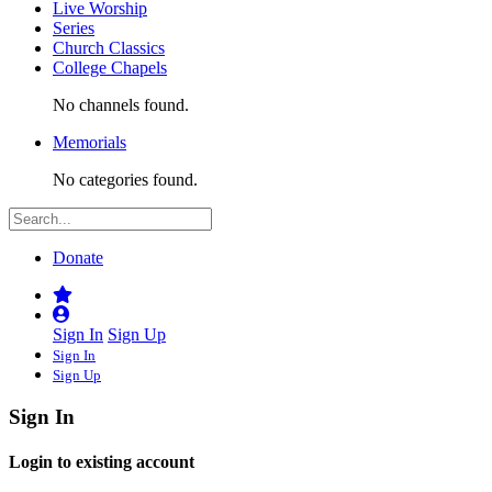
Live Worship
Series
Church Classics
College Chapels
No channels found.
Memorials
No categories found.
Donate
Sign In
Sign Up
Sign In
Sign Up
Sign In
Login to existing account