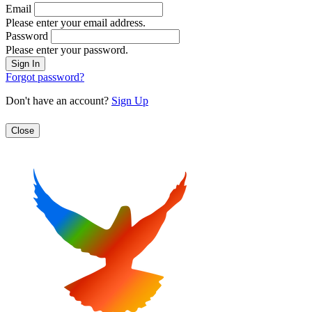
Email
Please enter your email address.
Password
Please enter your password.
Forgot password?
Don't have an account?
Sign Up
Close