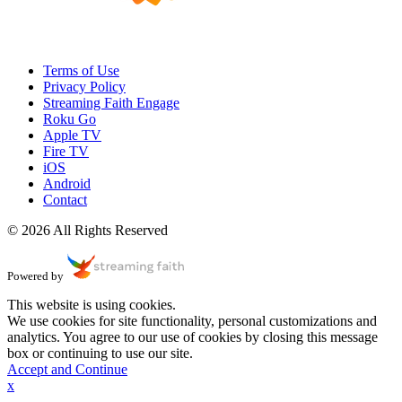
Terms of Use
Privacy Policy
Streaming Faith Engage
Roku Go
Apple TV
Fire TV
iOS
Android
Contact
© 2026 All Rights Reserved
Powered by
This website is using cookies.
We use cookies for site functionality, personal customizations and
analytics. You agree to our use of cookies by closing this message
box or continuing to use our site.
Accept and Continue
x