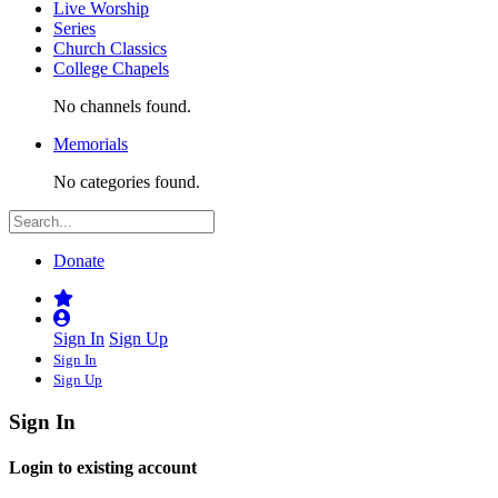
Live Worship
Series
Church Classics
College Chapels
No channels found.
Memorials
No categories found.
Donate
Sign In
Sign Up
Sign In
Sign Up
Sign In
Login to existing account