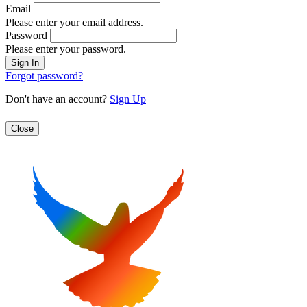
Email
Please enter your email address.
Password
Please enter your password.
Forgot password?
Don't have an account?
Sign Up
Close