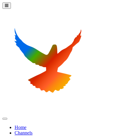
Home
Channels