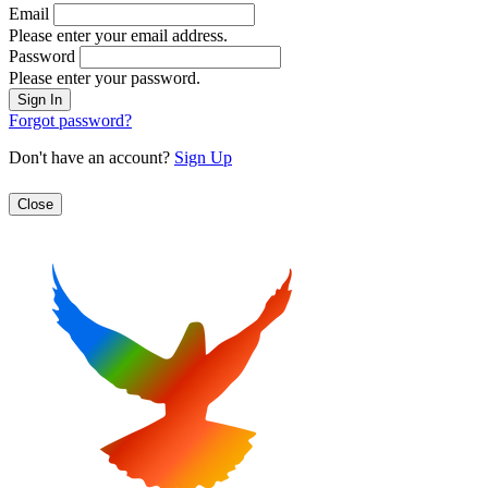
Email
Please enter your email address.
Password
Please enter your password.
Forgot password?
Don't have an account?
Sign Up
Close