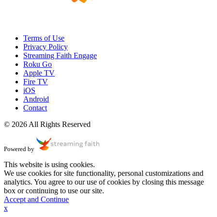
Terms of Use
Privacy Policy
Streaming Faith Engage
Roku Go
Apple TV
Fire TV
iOS
Android
Contact
© 2026 All Rights Reserved
Powered by
This website is using cookies.
We use cookies for site functionality, personal customizations and
analytics. You agree to our use of cookies by closing this message
box or continuing to use our site.
Accept and Continue
x