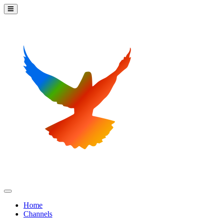
Home
Channels