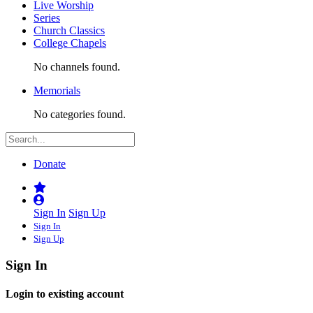
Live Worship
Series
Church Classics
College Chapels
No channels found.
Memorials
No categories found.
Donate
Sign In
Sign Up
Sign In
Sign Up
Sign In
Login to existing account