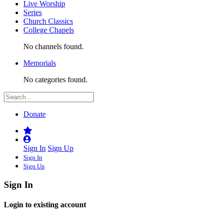
Live Worship
Series
Church Classics
College Chapels
No channels found.
Memorials
No categories found.
Donate
Sign In
Sign Up
Sign In
Sign Up
Sign In
Login to existing account