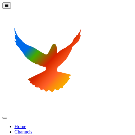
Home
Channels