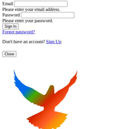
Email
Please enter your email address.
Password
Please enter your password.
Forgot password?
Don't have an account?
Sign Up
Close