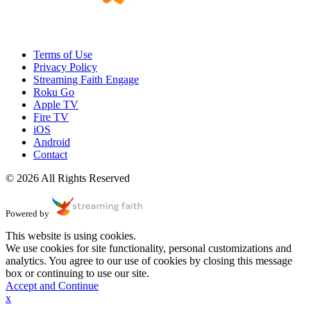
Terms of Use
Privacy Policy
Streaming Faith Engage
Roku Go
Apple TV
Fire TV
iOS
Android
Contact
© 2026 All Rights Reserved
Powered by
This website is using cookies.
We use cookies for site functionality, personal customizations and
analytics. You agree to our use of cookies by closing this message
box or continuing to use our site.
Accept and Continue
x