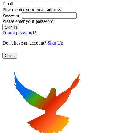
Email
Please enter your email address.
Password
Please enter your password.
Forgot password?
Don't have an account?
Sign Up
Close