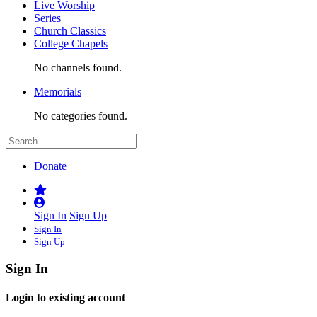
Live Worship
Series
Church Classics
College Chapels
No channels found.
Memorials
No categories found.
Donate
Sign In
Sign Up
Sign In
Sign Up
Sign In
Login to existing account