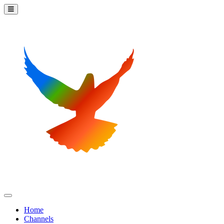
Home
Channels