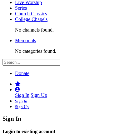
Live Worship
Series
Church Classics
College Chapels
No channels found.
Memorials
No categories found.
Donate
Sign In
Sign Up
Sign In
Sign Up
Sign In
Login to existing account