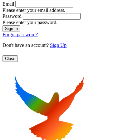
Email
Please enter your email address.
Password
Please enter your password.
Forgot password?
Don't have an account?
Sign Up
Close