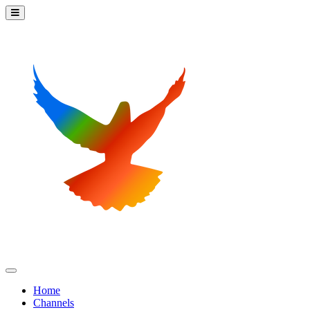
Home
Channels