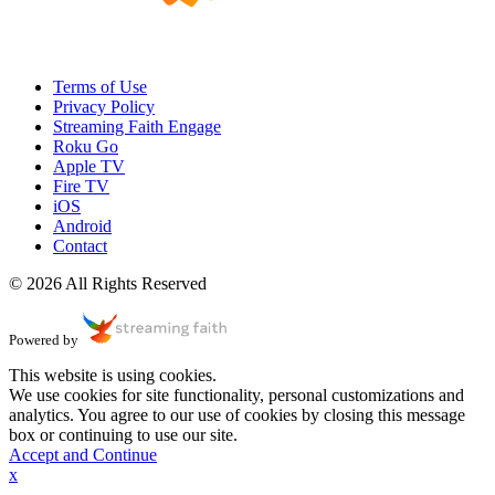
Terms of Use
Privacy Policy
Streaming Faith Engage
Roku Go
Apple TV
Fire TV
iOS
Android
Contact
© 2026 All Rights Reserved
Powered by
This website is using cookies.
We use cookies for site functionality, personal customizations and
analytics. You agree to our use of cookies by closing this message
box or continuing to use our site.
Accept and Continue
x