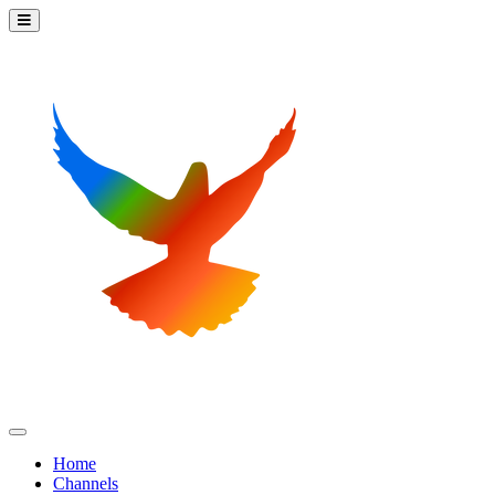
Home
Channels