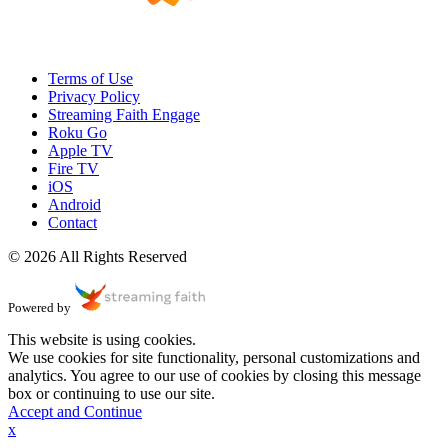
Terms of Use
Privacy Policy
Streaming Faith Engage
Roku Go
Apple TV
Fire TV
iOS
Android
Contact
© 2026 All Rights Reserved
Powered by
This website is using cookies.
We use cookies for site functionality, personal customizations and
analytics. You agree to our use of cookies by closing this message
box or continuing to use our site.
Accept and Continue
x