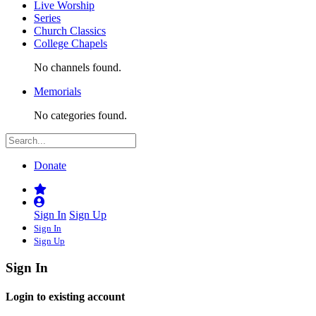
Live Worship
Series
Church Classics
College Chapels
No channels found.
Memorials
No categories found.
Donate
Sign In
Sign Up
Sign In
Sign Up
Sign In
Login to existing account