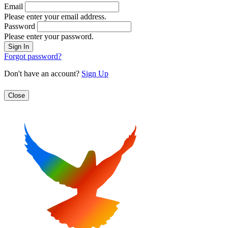
Email
Please enter your email address.
Password
Please enter your password.
Forgot password?
Don't have an account?
Sign Up
Close