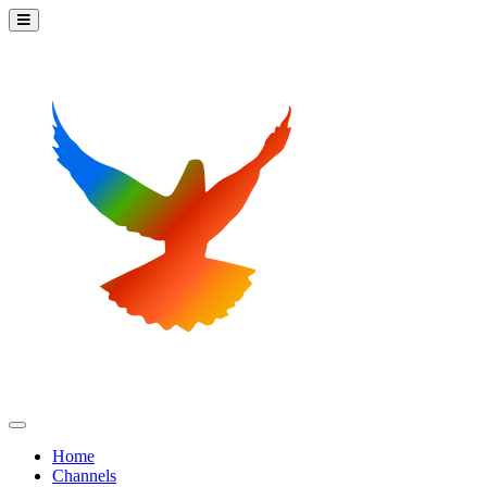
Home
Channels