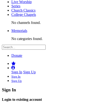
Live Worship
Series
Church Classics
College Chapels
No channels found.
Memorials
No categories found.
Donate
Sign In
Sign Up
Sign In
Sign Up
Sign In
Login to existing account