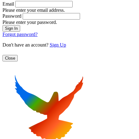
Email
Please enter your email address.
Password
Please enter your password.
Forgot password?
Don't have an account?
Sign Up
Close