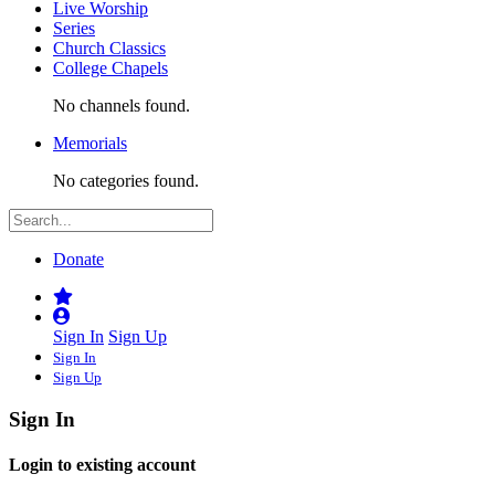
Live Worship
Series
Church Classics
College Chapels
No channels found.
Memorials
No categories found.
Donate
Sign In
Sign Up
Sign In
Sign Up
Sign In
Login to existing account