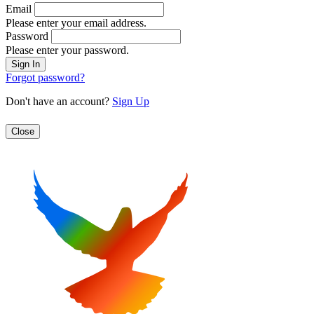
Email
Please enter your email address.
Password
Please enter your password.
Forgot password?
Don't have an account?
Sign Up
Close