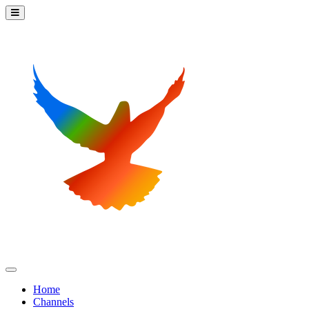
Home
Channels