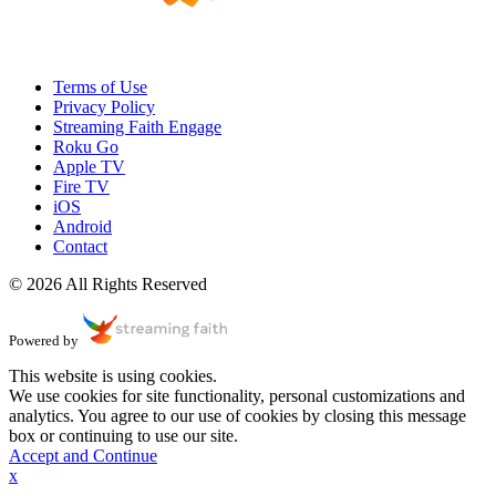
Terms of Use
Privacy Policy
Streaming Faith Engage
Roku Go
Apple TV
Fire TV
iOS
Android
Contact
© 2026 All Rights Reserved
Powered by
This website is using cookies.
We use cookies for site functionality, personal customizations and
analytics. You agree to our use of cookies by closing this message
box or continuing to use our site.
Accept and Continue
x