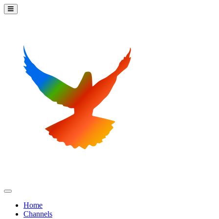
Home
Channels