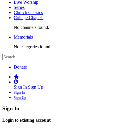
Live Worship
Series
Church Classics
College Chapels
No channels found.
Memorials
No categories found.
Donate
Sign In
Sign Up
Sign In
Sign Up
Sign In
Login to existing account