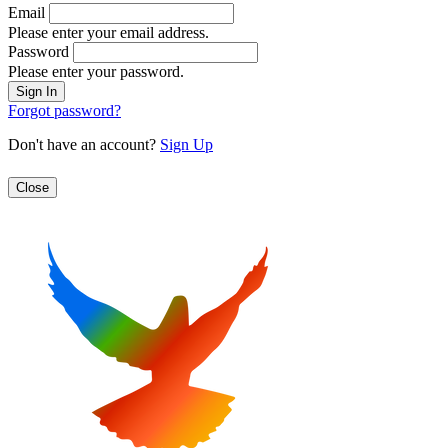
Email
Please enter your email address.
Password
Please enter your password.
Forgot password?
Don't have an account?
Sign Up
Close