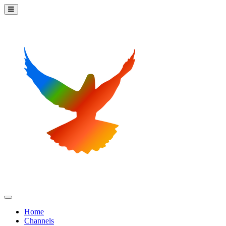
Home
Channels