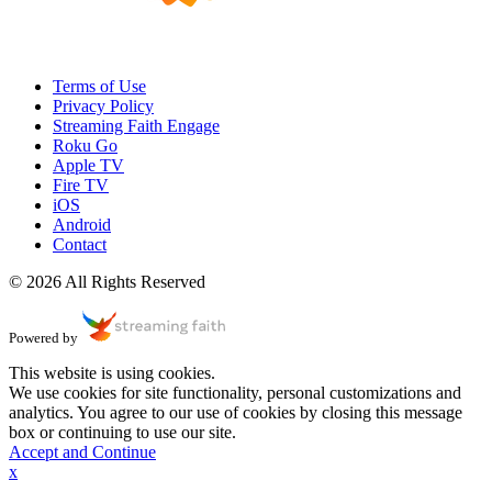
Terms of Use
Privacy Policy
Streaming Faith Engage
Roku Go
Apple TV
Fire TV
iOS
Android
Contact
© 2026 All Rights Reserved
Powered by
This website is using cookies.
We use cookies for site functionality, personal customizations and
analytics. You agree to our use of cookies by closing this message
box or continuing to use our site.
Accept and Continue
x