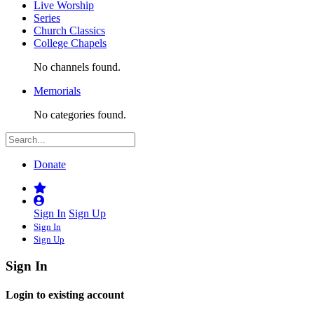
Live Worship
Series
Church Classics
College Chapels
No channels found.
Memorials
No categories found.
Donate
Sign In
Sign Up
Sign In
Sign Up
Sign In
Login to existing account