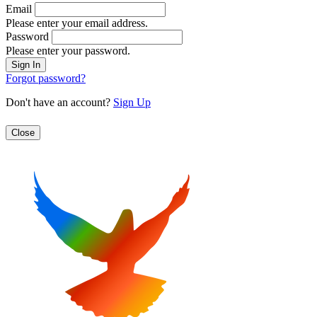
Email
Please enter your email address.
Password
Please enter your password.
Forgot password?
Don't have an account?
Sign Up
Close