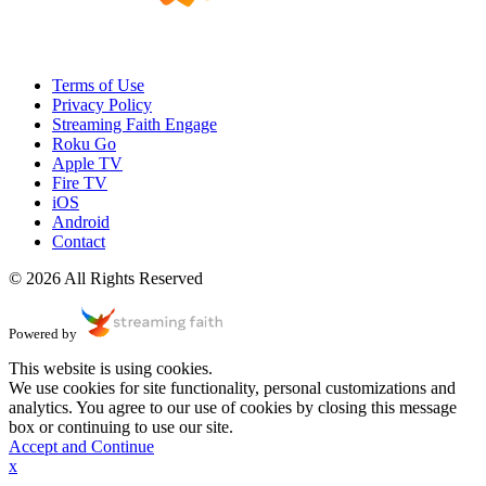
Terms of Use
Privacy Policy
Streaming Faith Engage
Roku Go
Apple TV
Fire TV
iOS
Android
Contact
© 2026 All Rights Reserved
Powered by
This website is using cookies.
We use cookies for site functionality, personal customizations and
analytics. You agree to our use of cookies by closing this message
box or continuing to use our site.
Accept and Continue
x