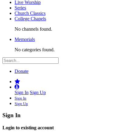
Live Worship
Series
Church Classics
College Chapels
No channels found.
Memorials
No categories found.
Donate
Sign In
Sign Up
Sign In
Sign Up
Sign In
Login to existing account