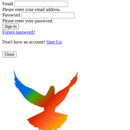
Email
Please enter your email address.
Password
Please enter your password.
Forgot password?
Don't have an account?
Sign Up
Close