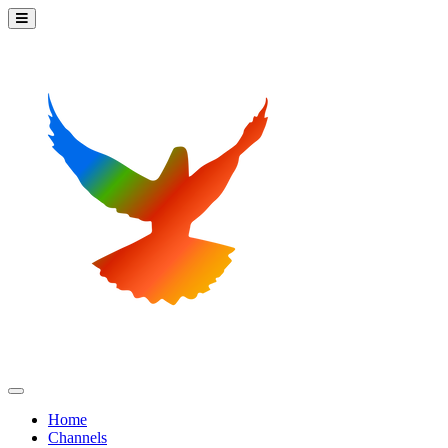
Home
Channels