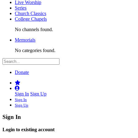
Live Worship
Series
Church Classics
College Chapels
No channels found.
Memorials
No categories found.
Donate
Sign In
Sign Up
Sign In
Sign Up
Sign In
Login to existing account