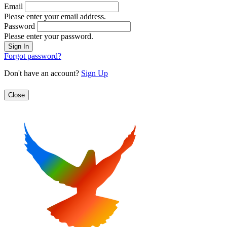
Email
Please enter your email address.
Password
Please enter your password.
Forgot password?
Don't have an account?
Sign Up
Close