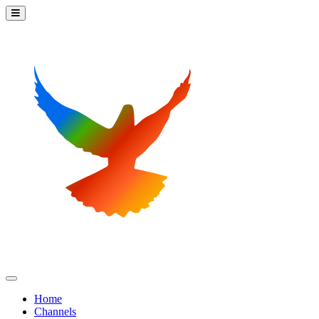
Home
Channels