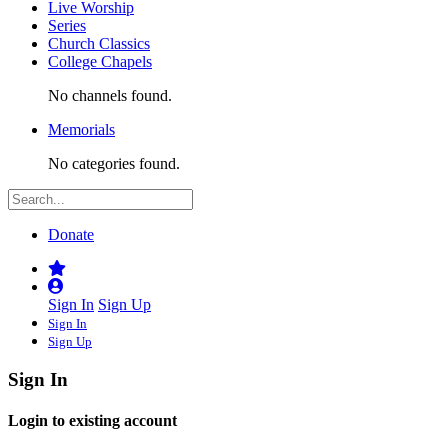
Live Worship
Series
Church Classics
College Chapels
No channels found.
Memorials
No categories found.
Donate
Sign In
Sign Up
Sign In
Sign Up
Sign In
Login to existing account