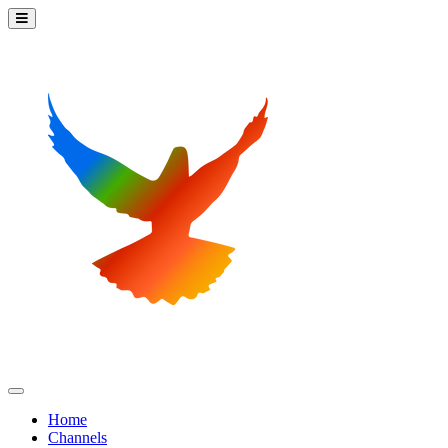
Home
Channels