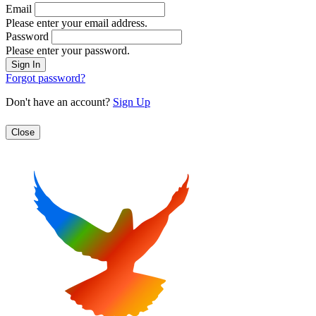
Email
Please enter your email address.
Password
Please enter your password.
Forgot password?
Don't have an account?
Sign Up
Close