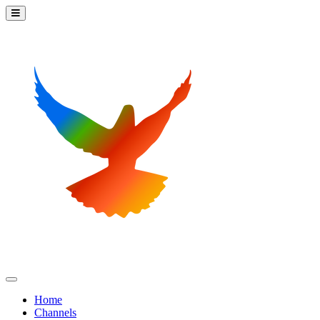
Home
Channels