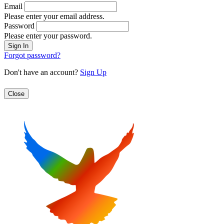
Email
Please enter your email address.
Password
Please enter your password.
Forgot password?
Don't have an account?
Sign Up
Close