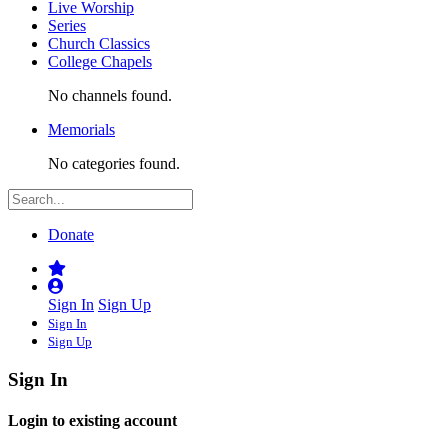
Live Worship
Series
Church Classics
College Chapels
No channels found.
Memorials
No categories found.
Donate
Sign In
Sign Up
Sign In
Sign Up
Sign In
Login to existing account