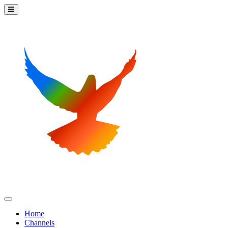
Home
Channels