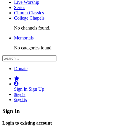
Live Worship
Series
Church Classics
College Chapels
No channels found.
Memorials
No categories found.
Donate
Sign In
Sign Up
Sign In
Sign Up
Sign In
Login to existing account