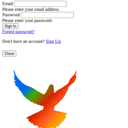
Email
Please enter your email address.
Password
Please enter your password.
Forgot password?
Don't have an account?
Sign Up
Close