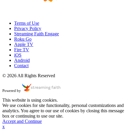
Terms of Use
Privacy Policy
Streaming Faith Engage
Roku Go
Apple TV
Fire TV
iOS
Android
Contact
© 2026 All Rights Reserved
Powered by
This website is using cookies.
We use cookies for site functionality, personal customizations and
analytics. You agree to our use of cookies by closing this message
box or continuing to use our site.
Accept and Continue
x