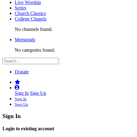
Live Worship
Series
Church Classics
College Chapels
No channels found.
Memorials
No categories found.
Donate
Sign In
Sign Up
Sign In
Sign Up
Sign In
Login to existing account