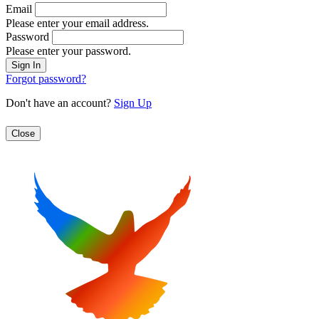
Email
Please enter your email address.
Password
Please enter your password.
Forgot password?
Don't have an account?
Sign Up
Close