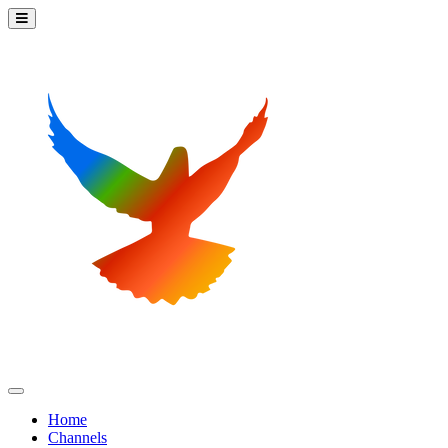
Home
Channels