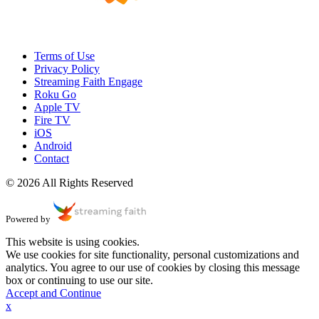
Terms of Use
Privacy Policy
Streaming Faith Engage
Roku Go
Apple TV
Fire TV
iOS
Android
Contact
© 2026 All Rights Reserved
Powered by
This website is using cookies.
We use cookies for site functionality, personal customizations and
analytics. You agree to our use of cookies by closing this message
box or continuing to use our site.
Accept and Continue
x