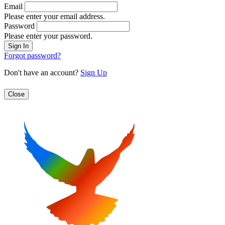
Email
Please enter your email address.
Password
Please enter your password.
Forgot password?
Don't have an account?
Sign Up
Close