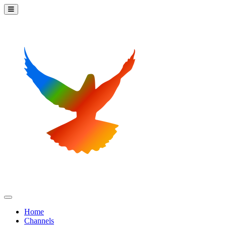
Home
Channels