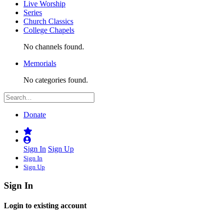
Live Worship
Series
Church Classics
College Chapels
No channels found.
Memorials
No categories found.
Donate
Sign In
Sign Up
Sign In
Sign Up
Sign In
Login to existing account