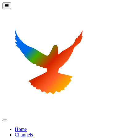
Home
Channels