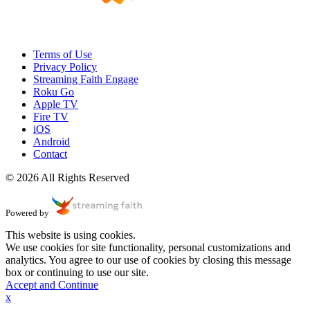
Terms of Use
Privacy Policy
Streaming Faith Engage
Roku Go
Apple TV
Fire TV
iOS
Android
Contact
© 2026 All Rights Reserved
Powered by
This website is using cookies.
We use cookies for site functionality, personal customizations and
analytics. You agree to our use of cookies by closing this message
box or continuing to use our site.
Accept and Continue
x