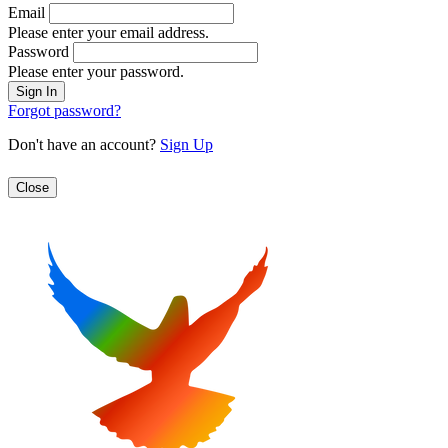
Email
Please enter your email address.
Password
Please enter your password.
Forgot password?
Don't have an account?
Sign Up
Close