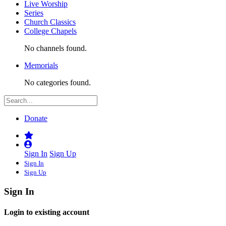
Live Worship
Series
Church Classics
College Chapels
No channels found.
Memorials
No categories found.
Donate
Sign In
Sign Up
Sign In
Sign Up
Sign In
Login to existing account