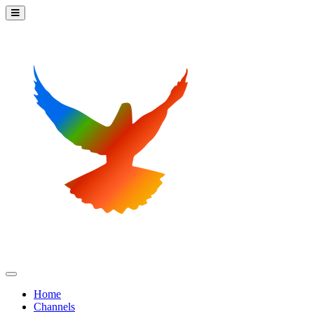
Home
Channels