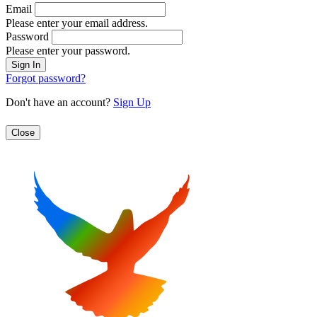
Email
Please enter your email address.
Password
Please enter your password.
Forgot password?
Don't have an account?
Sign Up
Close