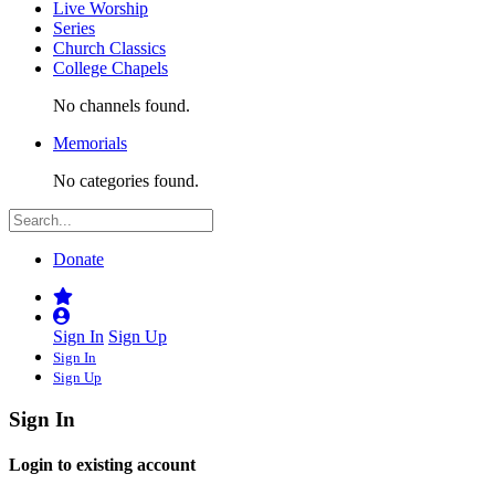
Live Worship
Series
Church Classics
College Chapels
No channels found.
Memorials
No categories found.
Donate
Sign In
Sign Up
Sign In
Sign Up
Sign In
Login to existing account