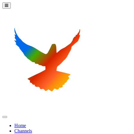
Home
Channels