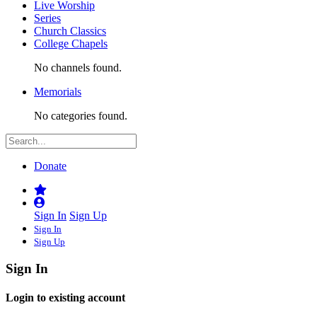
Live Worship
Series
Church Classics
College Chapels
No channels found.
Memorials
No categories found.
Donate
Sign In
Sign Up
Sign In
Sign Up
Sign In
Login to existing account