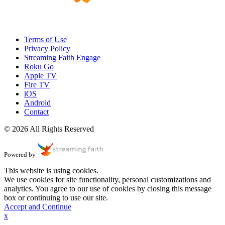
Terms of Use
Privacy Policy
Streaming Faith Engage
Roku Go
Apple TV
Fire TV
iOS
Android
Contact
© 2026 All Rights Reserved
Powered by
This website is using cookies.
We use cookies for site functionality, personal customizations and
analytics. You agree to our use of cookies by closing this message
box or continuing to use our site.
Accept and Continue
x