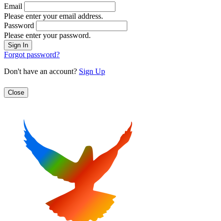
Email
Please enter your email address.
Password
Please enter your password.
Forgot password?
Don't have an account?
Sign Up
Close