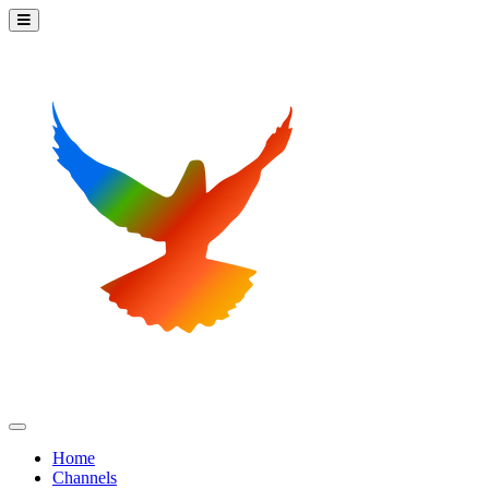
Home
Channels