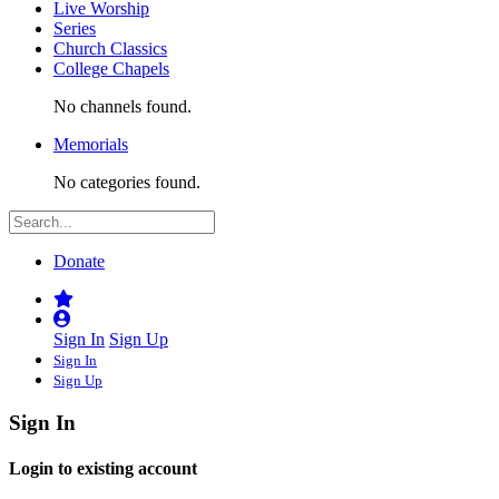
Live Worship
Series
Church Classics
College Chapels
No channels found.
Memorials
No categories found.
Donate
Sign In
Sign Up
Sign In
Sign Up
Sign In
Login to existing account