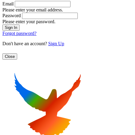
Email
Please enter your email address.
Password
Please enter your password.
Forgot password?
Don't have an account?
Sign Up
Close