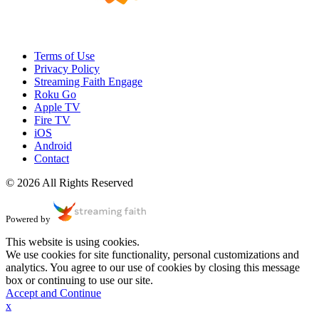
Terms of Use
Privacy Policy
Streaming Faith Engage
Roku Go
Apple TV
Fire TV
iOS
Android
Contact
© 2026 All Rights Reserved
Powered by
This website is using cookies.
We use cookies for site functionality, personal customizations and
analytics. You agree to our use of cookies by closing this message
box or continuing to use our site.
Accept and Continue
x