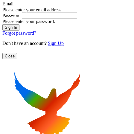
Email
Please enter your email address.
Password
Please enter your password.
Forgot password?
Don't have an account?
Sign Up
Close