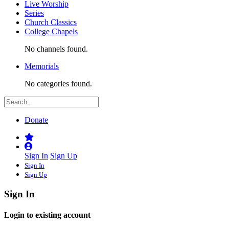
Live Worship
Series
Church Classics
College Chapels
No channels found.
Memorials
No categories found.
Donate
Sign In
Sign Up
Sign In
Sign Up
Sign In
Login to existing account