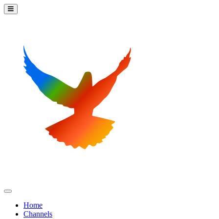
Home
Channels