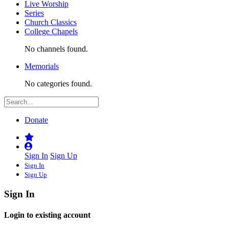
Live Worship
Series
Church Classics
College Chapels
No channels found.
Memorials
No categories found.
Donate
Sign In
Sign Up
Sign In
Sign Up
Sign In
Login to existing account