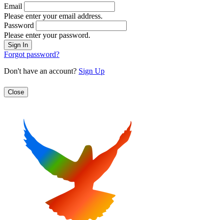
Email
Please enter your email address.
Password
Please enter your password.
Forgot password?
Don't have an account?
Sign Up
Close