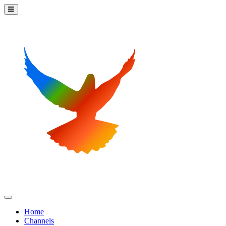
Home
Channels