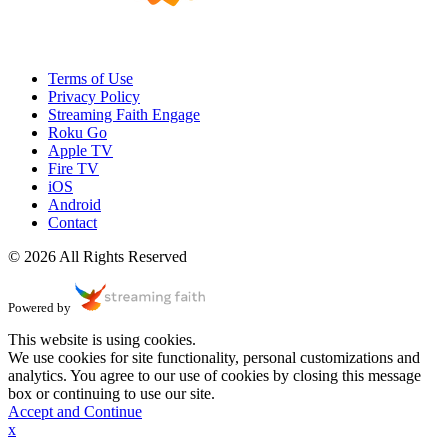
Terms of Use
Privacy Policy
Streaming Faith Engage
Roku Go
Apple TV
Fire TV
iOS
Android
Contact
© 2026 All Rights Reserved
Powered by
This website is using cookies.
We use cookies for site functionality, personal customizations and
analytics. You agree to our use of cookies by closing this message
box or continuing to use our site.
Accept and Continue
x