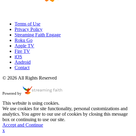
Terms of Use
Privacy Policy
Streaming Faith Engage
Roku Go
Apple TV
Fire TV
iOS
Android
Contact
© 2026 All Rights Reserved
Powered by
This website is using cookies.
We use cookies for site functionality, personal customizations and
analytics. You agree to our use of cookies by closing this message
box or continuing to use our site.
Accept and Continue
x