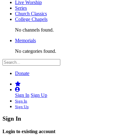
Live Worship
Series
Church Classics
College Chapels
No channels found.
Memorials
No categories found.
Donate
Sign In
Sign Up
Sign In
Sign Up
Sign In
Login to existing account