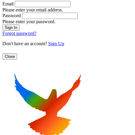
Email
Please enter your email address.
Password
Please enter your password.
Forgot password?
Don't have an account?
Sign Up
Close