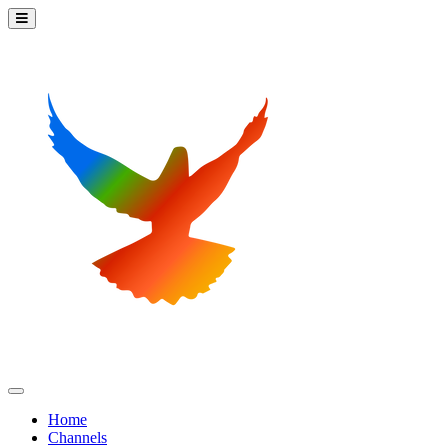
Home
Channels