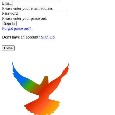
Email
Please enter your email address.
Password
Please enter your password.
Forgot password?
Don't have an account?
Sign Up
Close