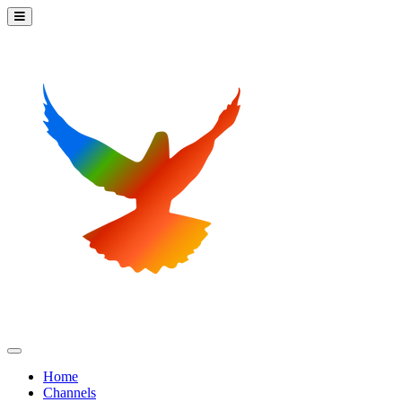
Home
Channels