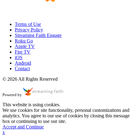
Terms of Use
Privacy Policy
Streaming Faith Engage
Roku Go
Apple TV
Fire TV
iOS
Android
Contact
© 2026 All Rights Reserved
Powered by
This website is using cookies.
We use cookies for site functionality, personal customizations and
analytics. You agree to our use of cookies by closing this message
box or continuing to use our site.
Accept and Continue
x