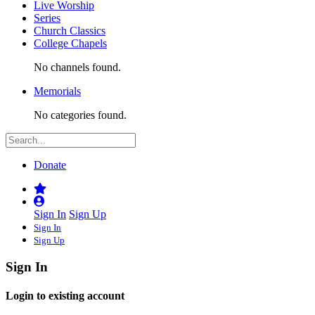
Live Worship
Series
Church Classics
College Chapels
No channels found.
Memorials
No categories found.
Donate
Sign In
Sign Up
Sign In
Sign Up
Sign In
Login to existing account