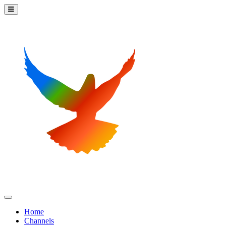
Home
Channels