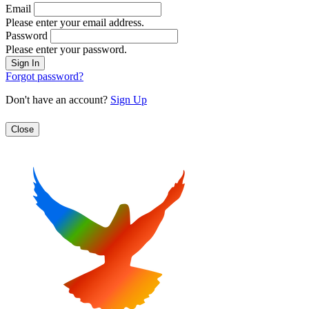
Email
Please enter your email address.
Password
Please enter your password.
Forgot password?
Don't have an account?
Sign Up
Close