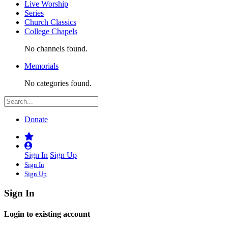
Live Worship
Series
Church Classics
College Chapels
No channels found.
Memorials
No categories found.
Donate
Sign In
Sign Up
Sign In
Sign Up
Sign In
Login to existing account