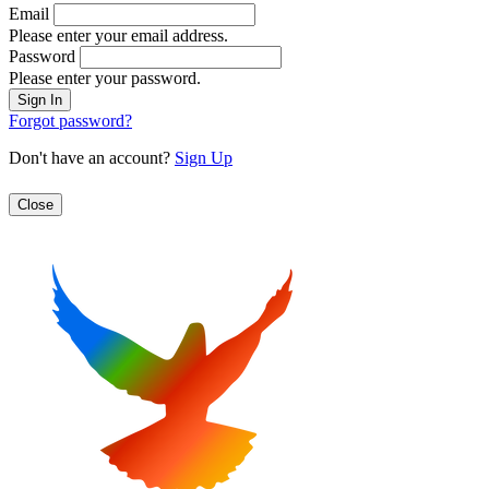
Email
Please enter your email address.
Password
Please enter your password.
Forgot password?
Don't have an account?
Sign Up
Close