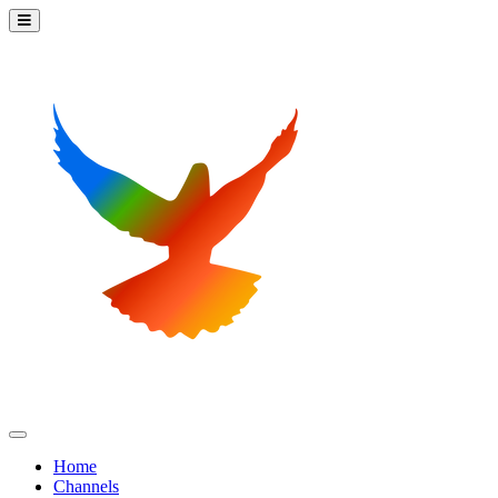
Home
Channels