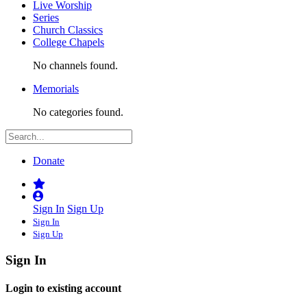
Live Worship
Series
Church Classics
College Chapels
No channels found.
Memorials
No categories found.
Donate
Sign In
Sign Up
Sign In
Sign Up
Sign In
Login to existing account