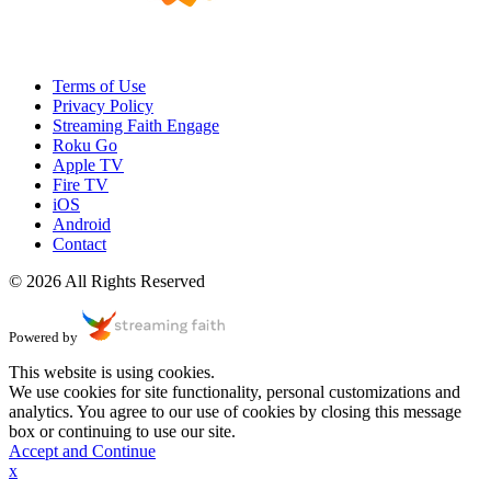
Terms of Use
Privacy Policy
Streaming Faith Engage
Roku Go
Apple TV
Fire TV
iOS
Android
Contact
© 2026 All Rights Reserved
Powered by
This website is using cookies.
We use cookies for site functionality, personal customizations and
analytics. You agree to our use of cookies by closing this message
box or continuing to use our site.
Accept and Continue
x