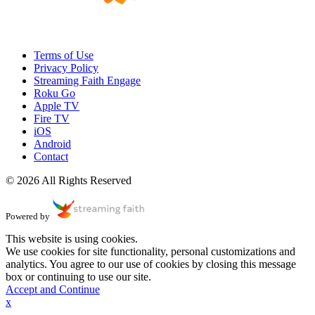
Terms of Use
Privacy Policy
Streaming Faith Engage
Roku Go
Apple TV
Fire TV
iOS
Android
Contact
© 2026 All Rights Reserved
Powered by
This website is using cookies.
We use cookies for site functionality, personal customizations and
analytics. You agree to our use of cookies by closing this message
box or continuing to use our site.
Accept and Continue
x