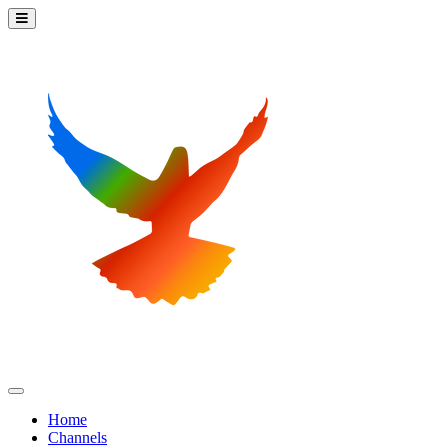
Home
Channels