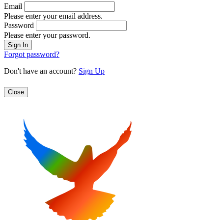
Email
Please enter your email address.
Password
Please enter your password.
Forgot password?
Don't have an account?
Sign Up
Close