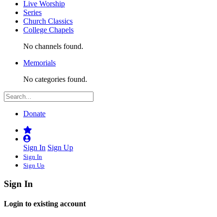
Live Worship
Series
Church Classics
College Chapels
No channels found.
Memorials
No categories found.
Donate
Sign In
Sign Up
Sign In
Sign Up
Sign In
Login to existing account